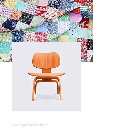
SKU: 36523641234523