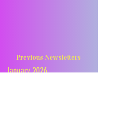
Previous Newsletters
January 2026
February 2026
March 2026
April 2026
May 2026